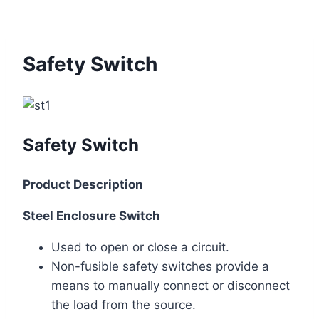
Safety Switch
Safety Switch
Product Description
Steel Enclosure Switch
Used to open or close a circuit.
Non-fusible safety switches provide a
means to manually connect or disconnect
the load from the source.