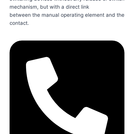
mechanism, but with a direct link
between the manual operating element and the
contact.