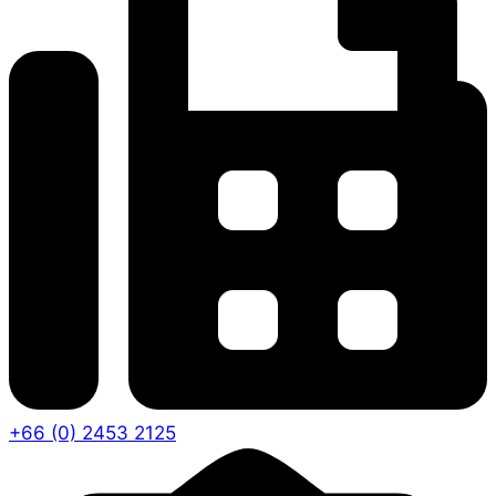
+66 (0) 2453 2125