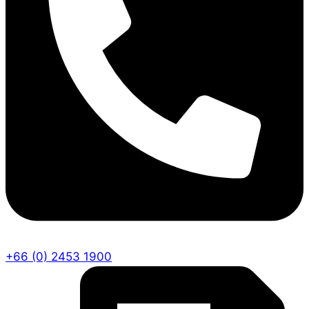
+66 (0) 2453 1900