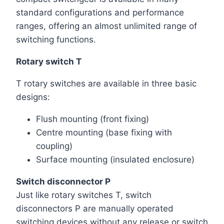
standard configurations and performance
ranges, offering an almost unlimited range of
switching functions.
Rotary switch T
T rotary switches are available in three basic
designs:
Flush mounting (front fixing)
Centre mounting (base fixing with
coupling)
Surface mounting (insulated enclosure)
Switch disconnector P
Just like rotary switches T, switch
disconnectors P are manually operated
switching devices without any release or switch