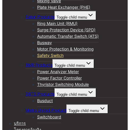
Mixing Valve
Plate Heat Exchanger (PHE)
Eaton Products
Toggle child menu
Ring Main Unit (RMU)
Surge Protection Device (SPD)
Automatic Transfer Switch (ATS)
Busway
Motor Protection & Monitoring
Safety Switch
BMR Products
Toggle child menu
Power Analyzer Meter
Power Factor Controller
Thyristor Switching Module
DBTS Products
Toggle child menu
Busduct
Metro United Product
Toggle child menu
Switchboard
บริการ
โครงการอ้างอิง