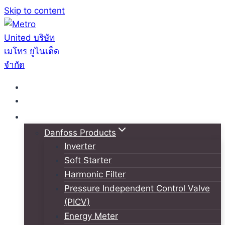
Skip to content
หน้าหลัก
เกี่ยวกับเรา
สินค้า
Danfoss Products
Inverter
Soft Starter
Harmonic Filter
Pressure Independent Control Valve
(PICV)
Energy Meter