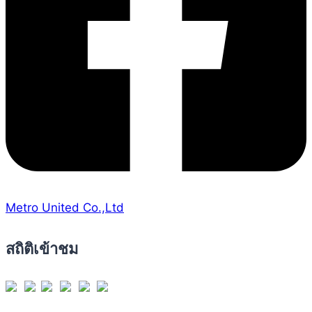
Metro United Co.,Ltd
สถิติเข้าชม
Views Today : 25