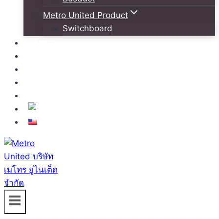
Metro United Product
Switchboard
บริการ
โครงการอ้างอิง
ข่าวสารและกิจกรรม
สมัครงาน
ติดต่อเรา
TH
EN