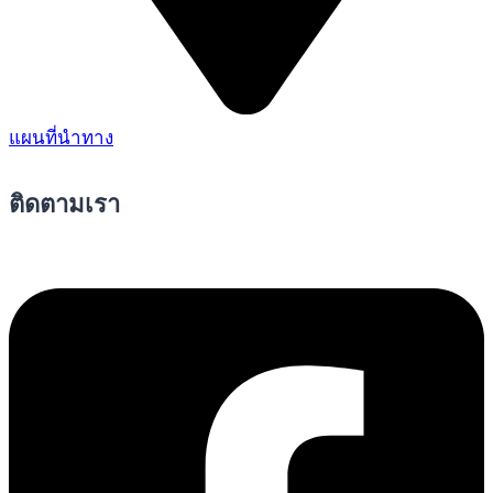
แผนที่นำทาง
ติดตามเรา