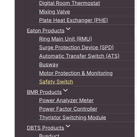
Digital Room Thermostat
Mixing Valve
Plate Heat Exchanger (PHE)
Eaton Products
Ring Main Unit (RMU)
Surge Protection Device (SPD)
Automatic Transfer Switch (ATS)
Busway
Motor Protection & Monitoring
Safety Switch
BMR Products
Power Analyzer Meter
Power Factor Controller
Thyristor Switching Module
DBTS Products
Busduct