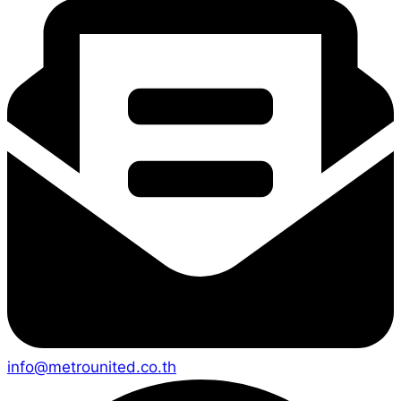
info@metrounited.co.th