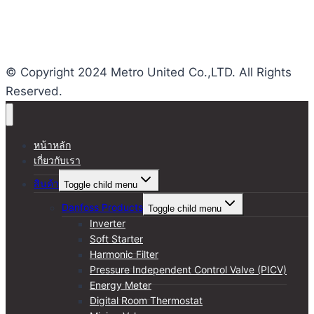
Views This Month : 284
Total views : 24984
Who's Online : 0
© Copyright 2024 Metro United Co.,LTD. All Rights
Reserved.
หน้าหลัก
เกี่ยวกับเรา
สินค้า
Toggle child menu
Danfoss Products
Toggle child menu
Inverter
Soft Starter
Harmonic Filter
Pressure Independent Control Valve (PICV)
Energy Meter
Digital Room Thermostat