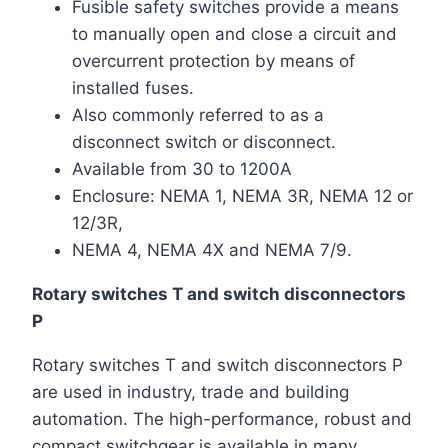
Fusible safety switches provide a means
to manually open and close a circuit and
overcurrent protection by means of
installed fuses.
Also commonly referred to as a
disconnect switch or disconnect.
Available from 30 to 1200A
Enclosure: NEMA 1, NEMA 3R, NEMA 12 or
12/3R,
NEMA 4, NEMA 4X and NEMA 7/9.
Rotary switches T and switch disconnectors
P
Rotary switches T and switch disconnectors P
are used in industry, trade and building
automation. The high-performance, robust and
compact switchgear is available in many