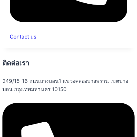
Contact us
ติดต่อเรา
249/15-16 ถนนบางบอน1 แขวงคลองบางพราน เขตบาง
บอน กรุงเทพมหานคร 10150